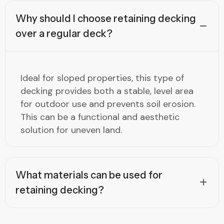
Why should I choose retaining decking
over a regular deck?
Ideal for sloped properties, this type of
decking provides both a stable, level area
for outdoor use and prevents soil erosion.
This can be a functional and aesthetic
solution for uneven land.
What materials can be used for
retaining decking?