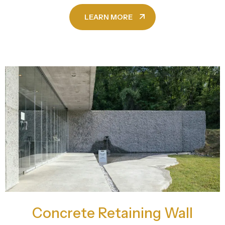
LEARN MORE
Concrete Retaining Wall