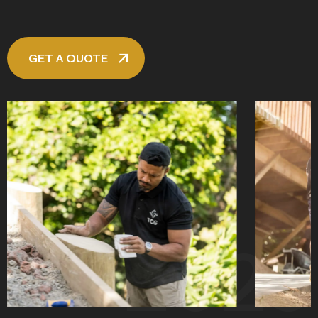
GET A QUOTE
2025