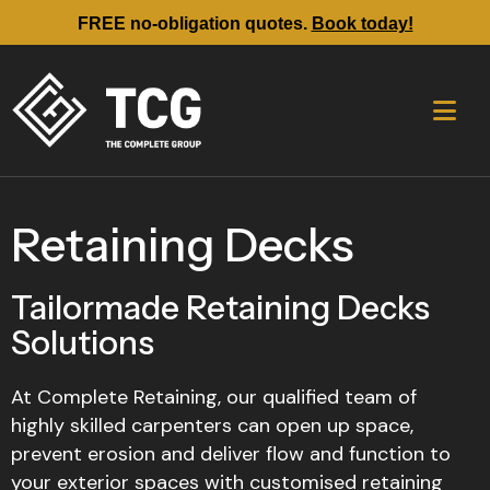
FREE no-obligation quotes.
Book today!
Retaining Decks
Tailormade Retaining Decks
Solutions
At Complete Retaining, our qualified team of
highly skilled carpenters can open up space,
prevent erosion and deliver flow and function to
your exterior spaces with customised retaining