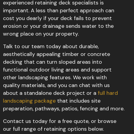
experienced retaining deck specialists is
important. A less than perfect approach can
cost you dearly if your deck fails to prevent
erosion or your drainage sends water to the
wrong place on your property.
Talk to our team today about durable,
aesthetically appealing timber or concrete
decking that can turn sloped areas into
functional outdoor living areas and support
other landscaping features. We work with
quality materials, and you can chat with us
about a standalone deck project or a
full hard
landscaping package
that includes site
preparation, pathways, patios, fencing and more.
Contact us today for a free quote, or browse
our full range of retaining options below.