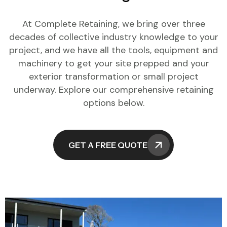
At Complete Retaining, we bring over three
decades of collective industry knowledge to your
project, and we have all the tools, equipment and
machinery to get your site prepped and your
exterior transformation or small project
underway. Explore our comprehensive retaining
options below.
GET A FREE QUOTE