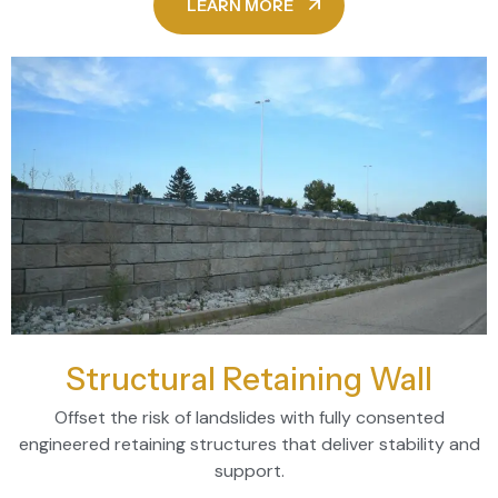
LEARN MORE
Structural Retaining Wall
Offset the risk of landslides with fully consented
engineered retaining structures that deliver stability and
support.