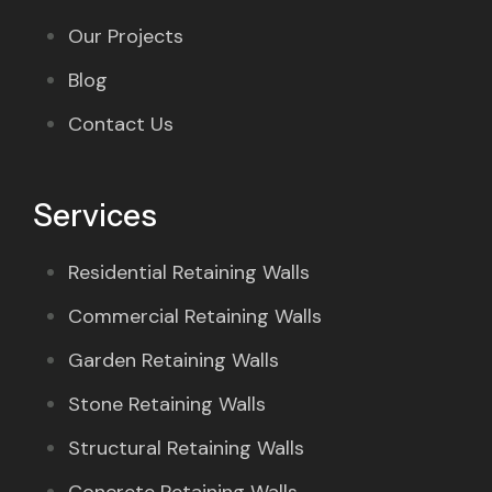
Our Projects
Blog
Contact Us
Services
Residential Retaining Walls
Commercial Retaining Walls
Garden Retaining Walls
Stone Retaining Walls
Structural Retaining Walls