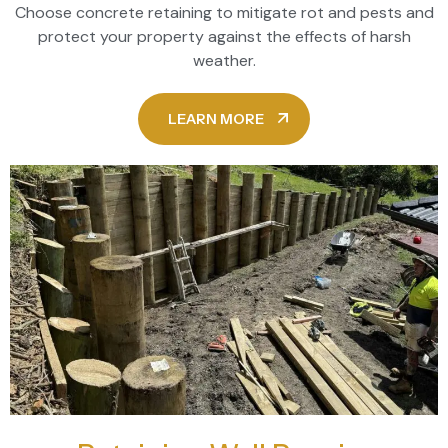
Choose concrete retaining to mitigate rot and pests and
protect your property against the effects of harsh
weather.
LEARN MORE