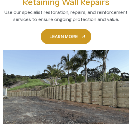
Retaining Wall Repairs
Use our specialist restoration, repairs, and reinforcement
services to ensure ongoing protection and value.
LEARN MORE