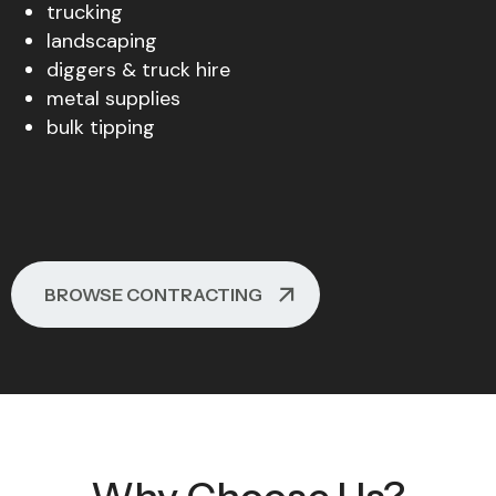
trucking
landscaping
diggers & truck hire
metal supplies
bulk tipping
BROWSE CONTRACTING