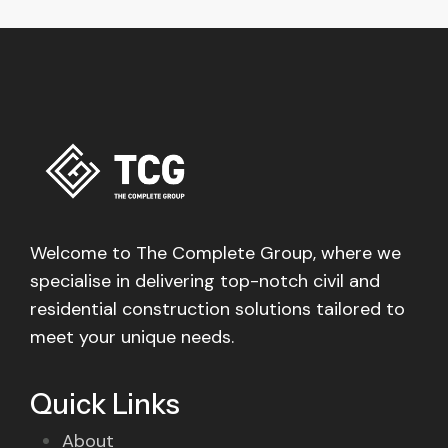
Welcome to The Complete Group, where we
specialise in delivering top-notch civil and
residential construction solutions tailored to
meet your unique needs.
Quick Links
About