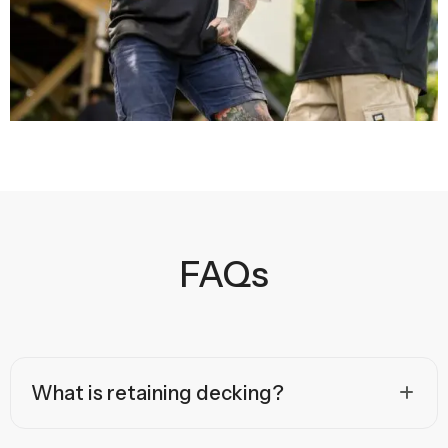
FAQs
What is retaining decking?