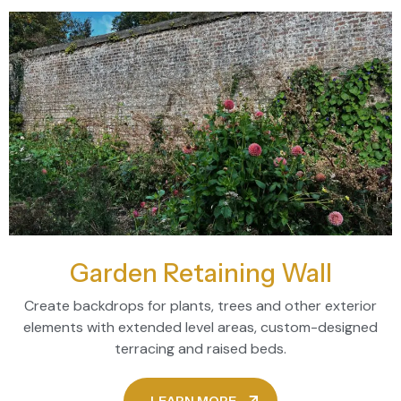
Garden Retaining Wall
Create backdrops for plants, trees and other exterior
elements with extended level areas, custom-designed
terracing and raised beds.