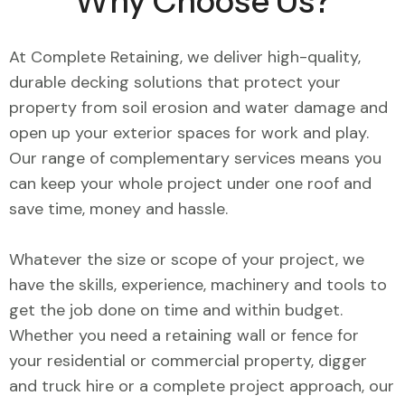
Why Choose Us?
At Complete Retaining, we deliver high-quality,
durable decking solutions that protect your
property from soil erosion and water damage and
open up your exterior spaces for work and play.
Our range of complementary services means you
can keep your whole project under one roof and
save time, money and hassle.
Whatever the size or scope of your project, we
have the skills, experience, machinery and tools to
get the job done on time and within budget.
Whether you need a retaining wall or fence for
your residential or commercial property, digger
and truck hire or a complete project approach, our