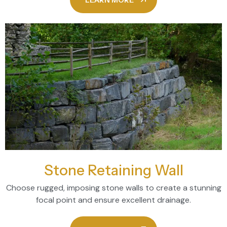
LEARN MORE
Stone Retaining Wall
Choose rugged, imposing stone walls to create a stunning
focal point and ensure excellent drainage.