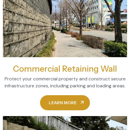
Commercial Retaining Wall
Protect your commercial property and construct secure
infrastructure zones, including parking and loading areas.
LEARN MORE