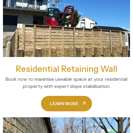
Residential Retaining Wall
Book now to maximise useable space at your residential
property with expert slope stabilisation.
LEARN MORE