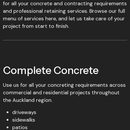
for all your concrete and contracting requirements
and professional retaining services. Browse our full
menu of services here, and let us take care of your
project from start to finish.
Complete Concrete
Use us for all your concreting requirements across
commercial and residential projects throughout
the Auckland region.
driveways
sidewalks
patios