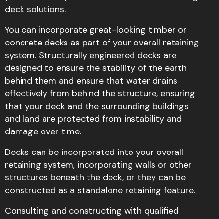
deck solutions.
You can incorporate great-looking timber or
concrete decks as part of your overall retaining
system. Structurally engineered decks are
designed to ensure the stability of the earth
behind them and ensure that water drains
effectively from behind the structure, ensuring
that your deck and the surrounding buildings
and land are protected from instability and
damage over time.
Decks can be incorporated into your overall
retaining system, incorporating walls or other
structures beneath the deck, or they can be
constructed as a standalone retaining feature.
Consulting and constructing with qualified