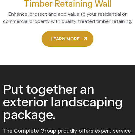
Timber Retaining Wall
Enhance, protect and add value to your residential or
commercial property with quality treated timber retaining.
LEARN MORE
Put together an
exterior landscaping
package.
The Complete Group proudly offers expert service