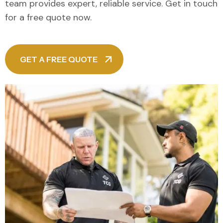
team provides expert, reliable service. Get in touch
for a free quote now.
GET A FREE QUOTE