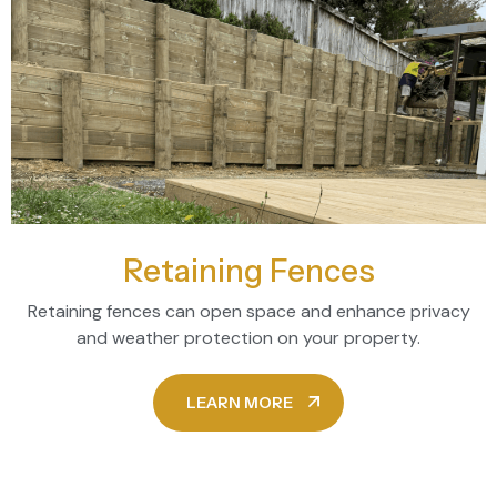
Retaining Fences
Retaining fences can open space and enhance privacy
and weather protection on your property.
LEARN MORE