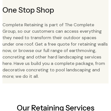
One Stop Shop
Complete Retaining is part of The Complete
Group, so our customers can access everything
they need to transform their outdoor spaces
under one roof. Get a free quote for retaining walls
now, or browse our full range of earthmoving,
concreting and other hard landscaping services
here. Have us build you a complete package, from
decorative concreting to pool landscaping and
more; we do it all.
Our Retaining Services