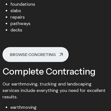
foundations
slabs
repairs
pathways
decks
BROWSE CONCRETING
Complete Contracting
Our earthmoving, trucking and landscaping
services include everything you need for excellent
results.
earthmoving